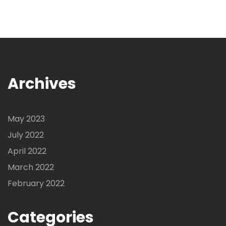
Archives
May 2023
July 2022
April 2022
March 2022
February 2022
Categories