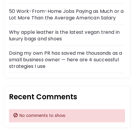
50 Work-From-Home Jobs Paying as Much or a
Lot More Than the Average American Salary
Why apple leather is the latest vegan trend in
luxury bags and shoes
Doing my own PR has saved me thousands as a
small business owner — here are 4 successful
strategies I use
Recent Comments
No comments to show.