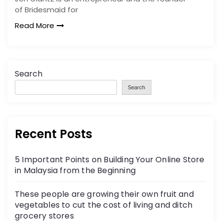
of Bridesmaid for
Read More
Search
Search
Recent Posts
5 Important Points on Building Your Online Store
in Malaysia from the Beginning
These people are growing their own fruit and
vegetables to cut the cost of living and ditch
grocery stores