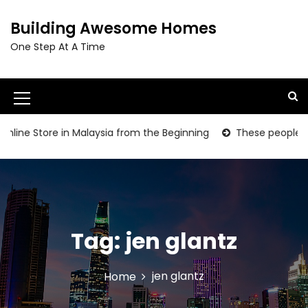
S
k
Building Awesome Homes
i
One Step At A Time
p
t
o
c
M
o
e
n
line Store in Malaysia from the Beginning
These people are g
t
n
e
u
n
t
I
c
Tag:
jen glantz
o
n
jen glantz
Home