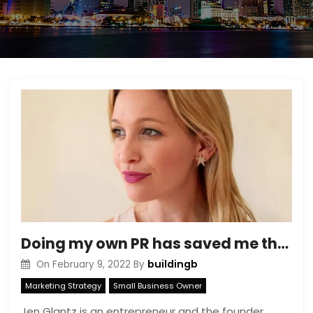
Doing my own PR has saved me thousands as a small business owner — here are 4 successful strategies I use
buildingb
On
February 9, 2022
By
Marketing Strategy
Small Business Owner
Jen Glantz is an entrepreneur and the founder