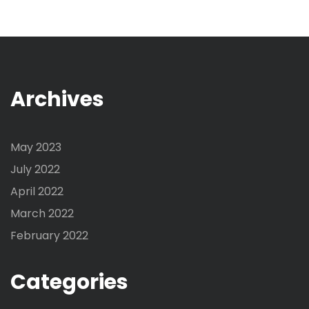
Archives
May 2023
July 2022
April 2022
March 2022
February 2022
Categories