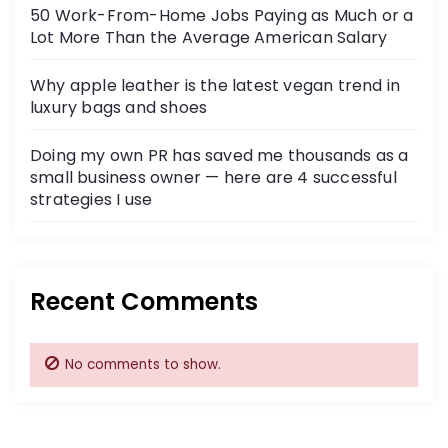
50 Work-From-Home Jobs Paying as Much or a
Lot More Than the Average American Salary
Why apple leather is the latest vegan trend in
luxury bags and shoes
Doing my own PR has saved me thousands as a
small business owner — here are 4 successful
strategies I use
Recent Comments
No comments to show.