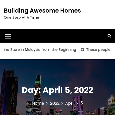
S
k
Building Awesome Homes
i
One Step At A Time
p
t
o
c
M
o
e
n
ne Store in Malaysia from the Beginning
These people are gr
t
n
e
u
n
t
I
c
Day:
April 5, 2022
o
n
5
Home
2022
April