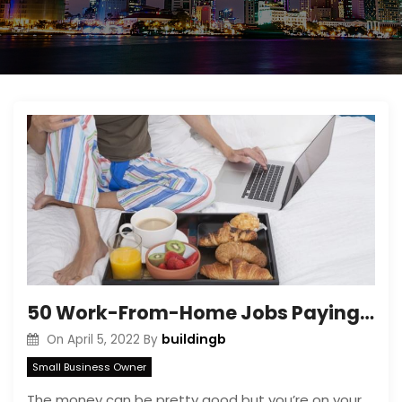
50 Work-From-Home Jobs Paying as Much or a Lot More Than the Average American Salary
buildingb
On
April 5, 2022
By
Small Business Owner
The money can be pretty good but you’re on your