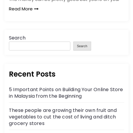
Read More
Search
Search
Recent Posts
5 Important Points on Building Your Online Store
in Malaysia from the Beginning
These people are growing their own fruit and
vegetables to cut the cost of living and ditch
grocery stores