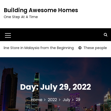
S
k
Building Awesome Homes
i
One Step At A Time
p
t
o
c
M
o
e
n
ine Store in Malaysia from the Beginning
These people are gr
t
n
e
u
n
t
I
c
Day:
July 29, 2022
o
n
29
Home
2022
July