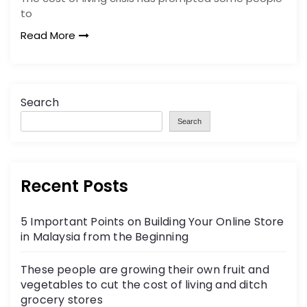
to
Read More
Search
Search
Recent Posts
5 Important Points on Building Your Online Store
in Malaysia from the Beginning
These people are growing their own fruit and
vegetables to cut the cost of living and ditch
grocery stores