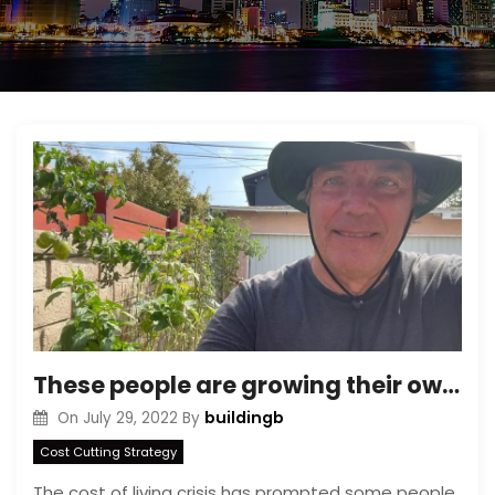
These people are growing their own fruit and vegetables to cut the cost of living and ditch grocery stores
buildingb
On
July 29, 2022
By
Cost Cutting Strategy
The cost of living crisis has prompted some people