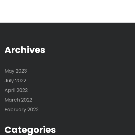
Archives
May 2023
July 2022
April 2022
March 2022
February 2022
Categories