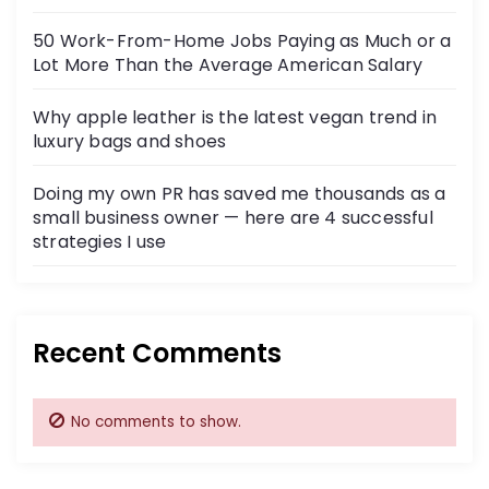
50 Work-From-Home Jobs Paying as Much or a
Lot More Than the Average American Salary
Why apple leather is the latest vegan trend in
luxury bags and shoes
Doing my own PR has saved me thousands as a
small business owner — here are 4 successful
strategies I use
Recent Comments
No comments to show.